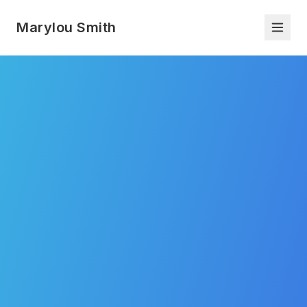
Marylou Smith