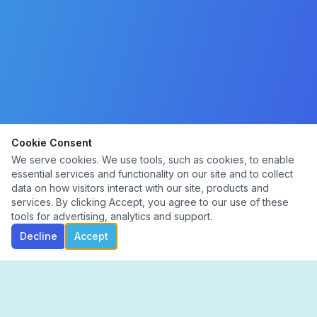
Cookie Consent
We serve cookies. We use tools, such as cookies, to enable
essential services and functionality on our site and to collect
data on how visitors interact with our site, products and
services. By clicking Accept, you agree to our use of these
tools for advertising, analytics and support.
Decline
Accept